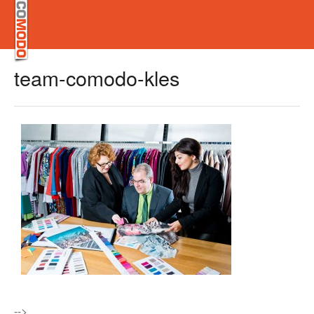
team-comodo-kles
-->