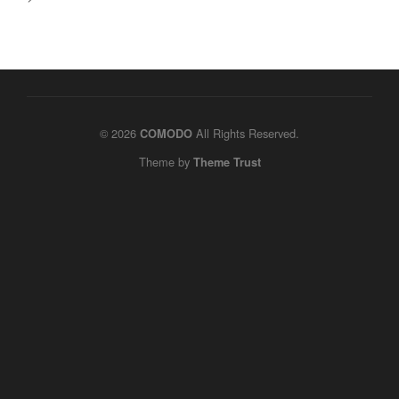
© 2026
All Rights Reserved.
COMODO
Theme by
Theme Trust