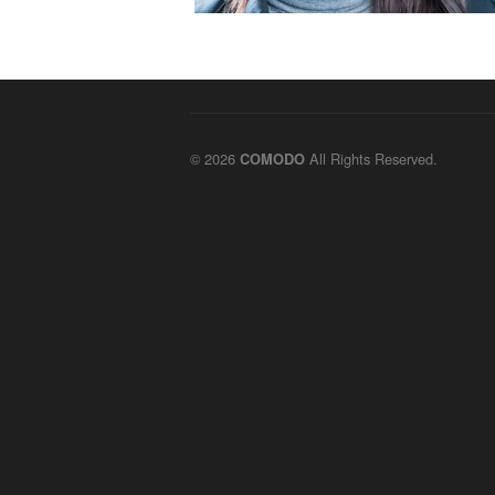
© 2026
All Rights Reserved.
COMODO