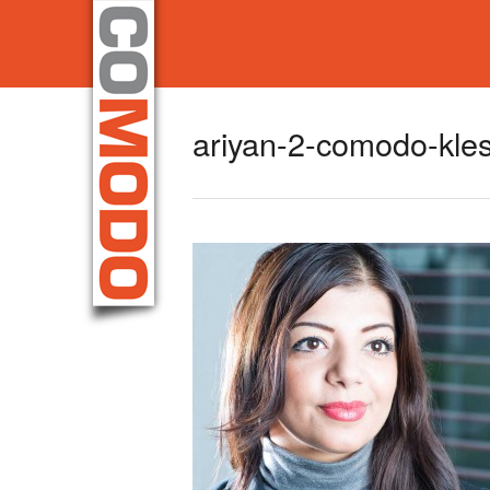
ariyan-2-comodo-kle