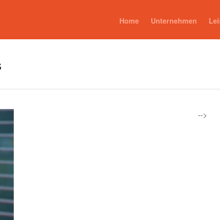
Home
Unternehmen
Le
s
-->