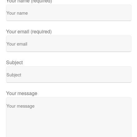
Your name (required)
Your email (required)
Subject
Your message