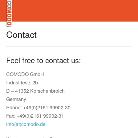
Contact
Feel free to contact us:
COMODO GmbH
Industriestr. 2b
D – 41352 Korschenbroich
Germany
Phone: +49(0)2161 99902-30
Fax: +49(0)2161 99902-31
info(at)comodo.de